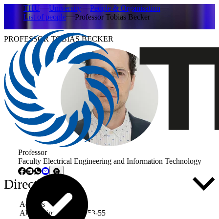
THU
University
People & Organisation
List of people
Professor Tobias Becker
PROFESSOR TOBIAS BECKER
Professor
Faculty Electrical Engineering and Information Technology
Directly to ...
Address
Albert-Einstein-Allee 53-55