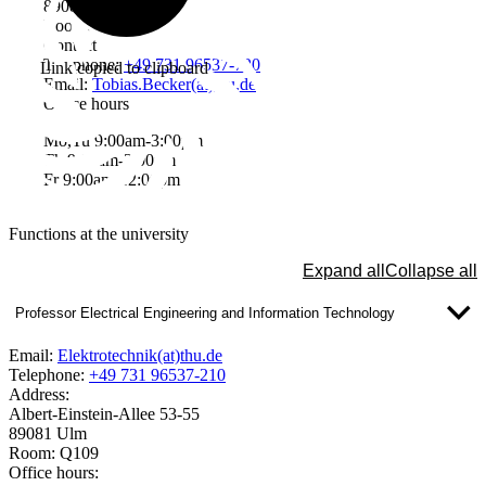
89081 Ulm
Room: W2402
Contact
Telephone:
+49 731 96537-720
Link copied to clipboard
Email:
Tobias.Becker(at)thu.de
Office hours
Mo,Tu 9:00am-3:00pm
Th 9:00am-3:00pm
Fr 9:00am-12:00pm
Functions at the university
Expand all
Collapse all
Professor Electrical Engineering and Information Technology
Email:
Elektrotechnik(at)thu.de
Telephone:
+49 731 96537-210
Address:
Albert-Einstein-Allee 53-55
89081 Ulm
Room: Q109
Office hours: