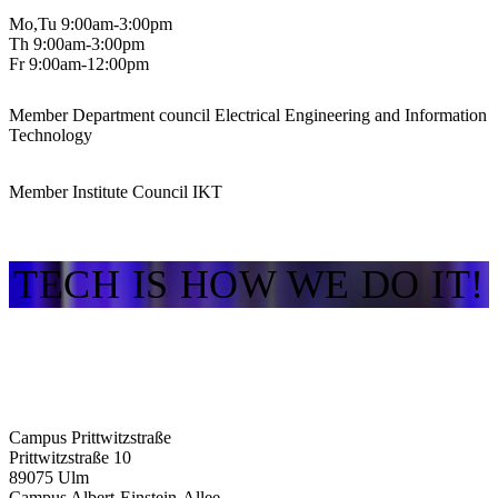
Mo,Tu 9:00am-3:00pm
Th 9:00am-3:00pm
Fr 9:00am-12:00pm
Member Department council Electrical Engineering and Information
Technology
Member Institute Council IKT
TECH IS HOW WE DO IT!
Campus Prittwitzstraße
Prittwitzstraße 10
89075
Ulm
Campus Albert-Einstein-Allee