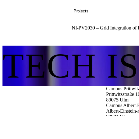
Projects
NI-PV2030 – Grid Integration of P
TECH I
Campus Prittwit
Prittwitzstraße 1
89075
Ulm
Campus Albert-E
Albert-Einstein-
89081
Ulm