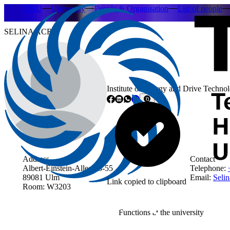
THU
University
People & Organisation
List of people
SELINA ACRI
Institute of Energy and Drive Technol
Address
Contact
Albert-Einstein-Allee 53-55
Telephone:
89081 Ulm
Email:
Selin
Link copied to clipboard
Room: W3203
Functions at the university