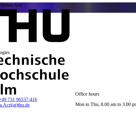
Selina Acri
ogies
Office hours
+49 731 96537-416
Mon to Thu, 8.00 am to 3.00 
a.Acri(at)thu.de