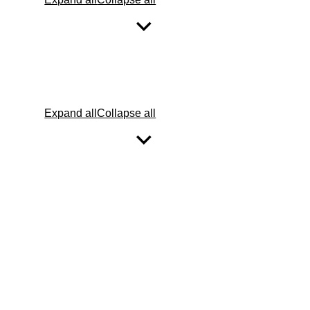
Expand all
Collapse all