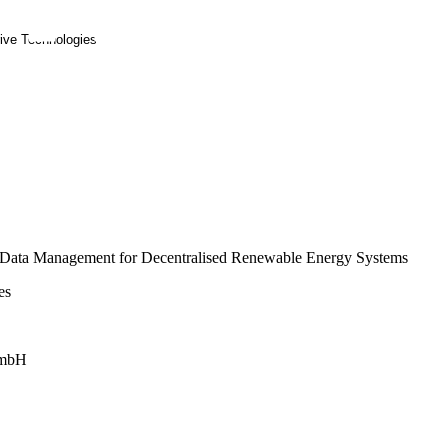
rive Technologies
gy Data Management for Decentralised Renewable Energy Systems
es
 GmbH