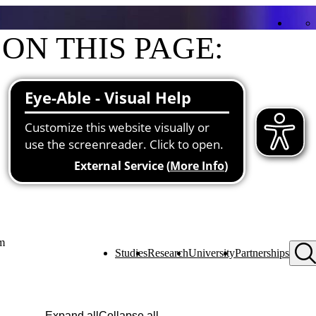
ON THIS PAGE:
Contact
Functions at the university
About me
Projects
pm
Studies
Research
University
Partnerships
Expand all
Collapse all