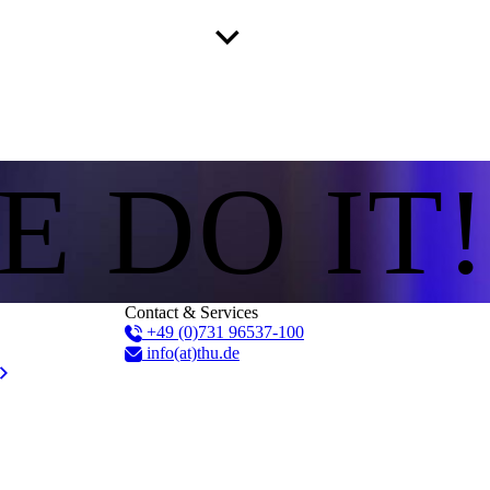
E DO IT!
Contact & Services
+49 (0)731 96537-100
info(at)thu.de