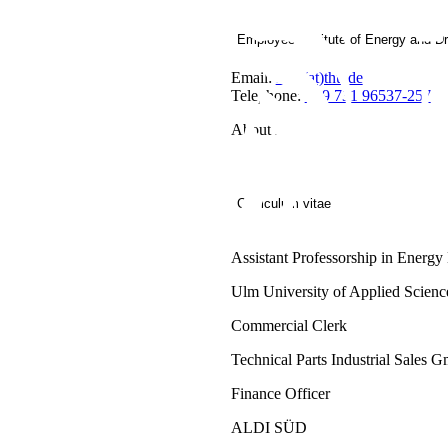
Employee Institute of Energy and D
Email:
IEA(at)thu.de
Telephone:
+49 731 96537-257
About me
Curriculum vitae
Assistant Professorship in Ener
Ulm University of Applied Scienc
Commercial Clerk
Technical Parts Industrial Sales
Finance Officer
ALDI SÜD