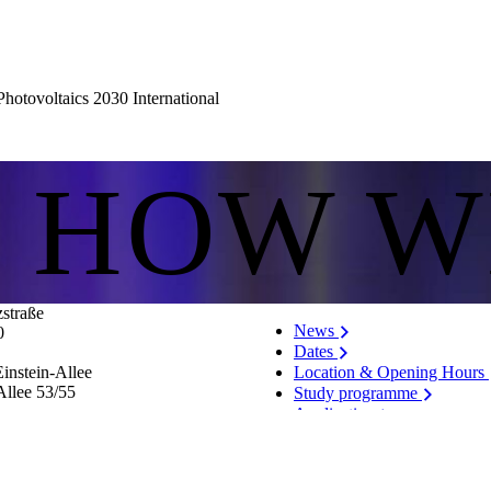
hotovoltaics 2030 International
S HOW W
zstraße
News
0
Dates
Location & Opening Hours
instein-Allee
Allee 53/​55
Study programme
Application
Vacancies
List of persons
Notification system