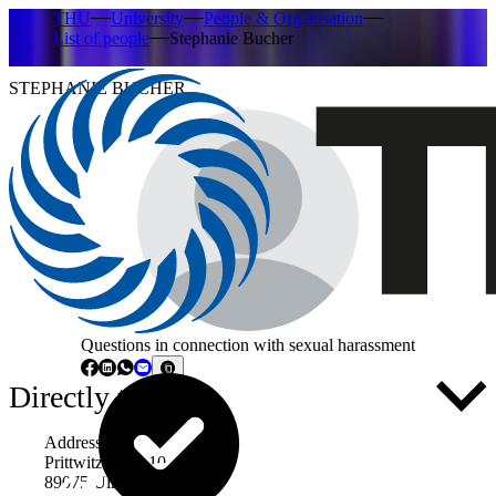
THU
University
People & Organisation
List of people
Stephanie Bucher
STEPHANIE BUCHER
Questions in connection with sexual harassment
Directly to ...
Address
Prittwitzstraße 10
89075 Ulm