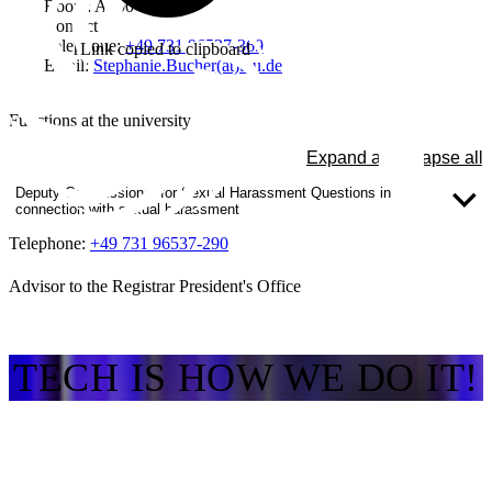
Room: A300
Contact
Telephone:
+49 731 96537-369
Link copied to clipboard
Email:
Stephanie.Bucher(at)thu.de
Functions at the university
Expand all
Collapse all
Deputy Commissioner for Sexual Harassment Questions in
connection with sexual harassment
Telephone:
+49 731 96537-290
Advisor to the Registrar President's Office
TECH IS HOW WE DO IT!