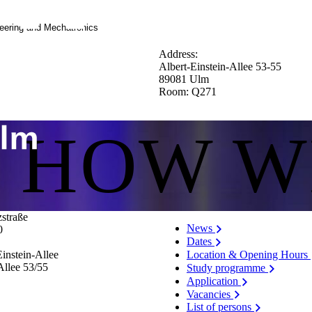
neering and Mechatronics
Address:
Albert-Einstein-Allee 53-55
89081 Ulm
Room: Q271
S HOW W
zstraße
News
0
Dates
Location & Opening Hours
instein-Allee
Allee 53/​55
Study programme
Application
Vacancies
List of persons