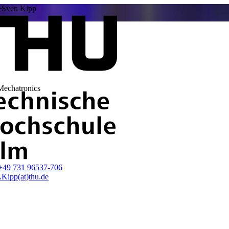
Sven Kipp
 Mechatronics
+49 731 96537-706
.Kipp(at)thu.de