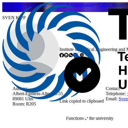
THU
University
People & Organisation
List of people
SVEN KIPP
Institute of Medical Engineering and
Address
Contact
Albert-Einstein-Allee 53-55
Telephone:
89081 Ulm
Email:
Sven
Link copied to clipboard
Room: R205
Functions at the university