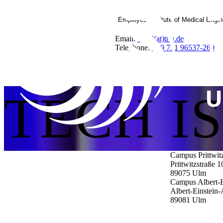
Employee Institute of Medical Engi
Email:
IMM(at)thu.de
Telephone:
+49 731 96537-269
TECH I
Campus Prittwit
Prittwitzstraße 1
89075
Ulm
Campus Albert-E
Albert-Einstein-
89081
Ulm