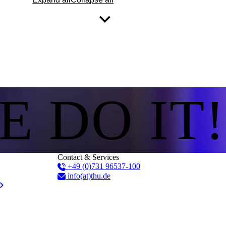
E DO IT!
Contact & Services
+49 (0)731 96537-100
info(at)thu.de