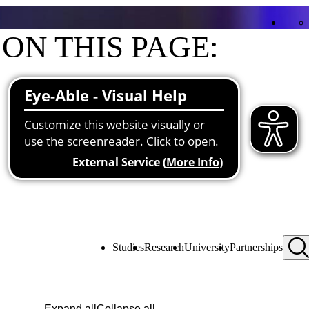
ON THIS PAGE:
Contact
Functions at the university
Studies
Research
University
Partnerships
Expand all
Collapse all