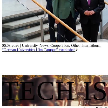
06.08.2026
|
University
,
News
,
Cooperation
,
Other
,
International
“German Universities Ulm Campus” established
TECH I