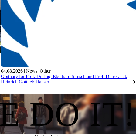
04.08.2026
|
News
,
Other
Obituary for Prof. Dr.-Ing. Eberhard Simsch and Prof. Dr. rer. nat.
Heinrich Gottlieb Hauser
E DO IT!