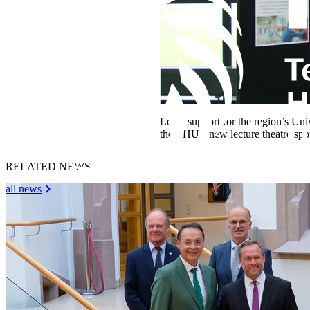
Local support for the region’s Uni
the THU’s new lecture theatre sp
RELATED NEWS
all news