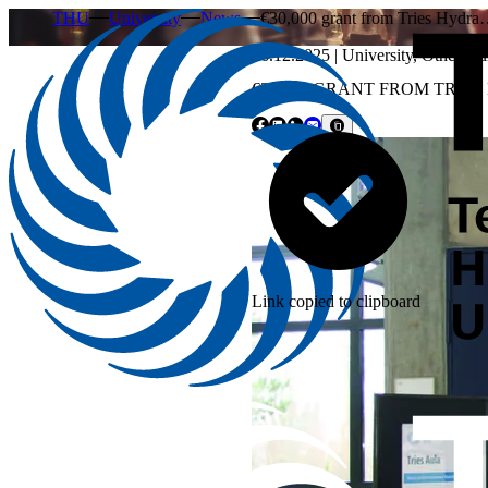
THU
University
News
€30,000 grant from Tries Hydr
16.12.2025
|
University
,
Other
,
Fu
€30,000 GRANT FROM TRI
Link copied to clipboard