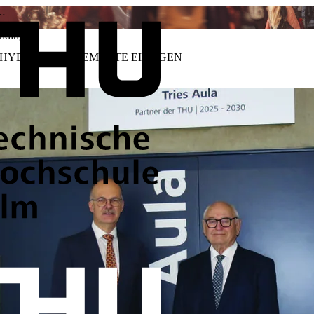
a…
nding
ES HYDRAULIKELEMENTE EHINGEN