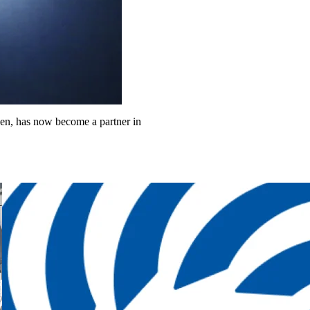
ngen, has now become a partner in