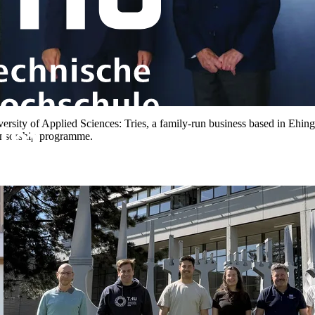
versity of Applied Sciences: Tries, a family-run business based in Ehi
onsorship programme.