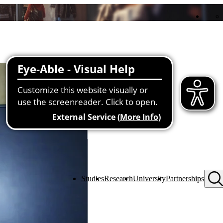
Studies
Research
University
Partnerships