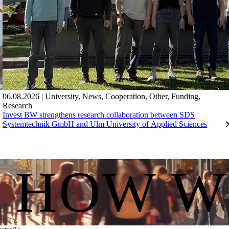
06.08.2026
|
University
,
News
,
Cooperation
,
Other
,
Funding
,
Research
Invest BW strengthens research collaboration between SDS
Systemtechnik GmbH and Ulm University of Applied Sciences
S HOW W