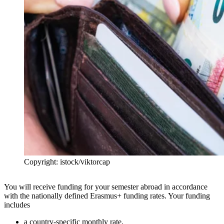
Copyright: istock/viktorcap
You will receive funding for your semester abroad in accordance
with the nationally defined Erasmus+ funding rates. Your funding
includes
a country-specific monthly rate,