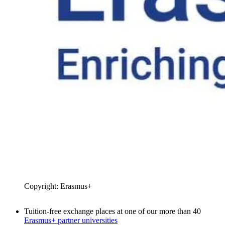
Copyright: Erasmus+
Tuition-free exchange places at one of our more than 40
Erasmus+ partner universities