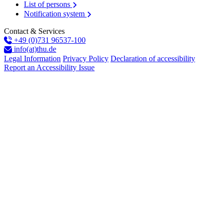
List of persons
Notification system
Contact & Services
+49 (0)731 96537-100
info(at)thu.de
Legal Information
Privacy Policy
Declaration of accessibility
Report an Accessibility Issue