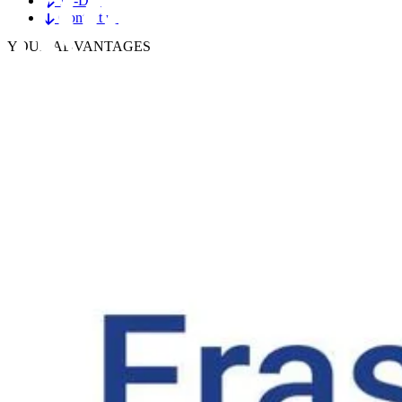
To-Dos
Contact us
YOUR
ADVANTAGES