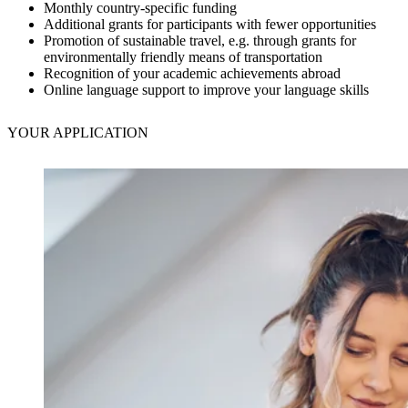
Monthly country-specific funding
Additional grants for participants with fewer opportunities
Promotion of sustainable travel, e.g. through grants for
environmentally friendly means of transportation
Recognition of your academic achievements abroad
Online language support to improve your language skills
YOUR
APPLICATION