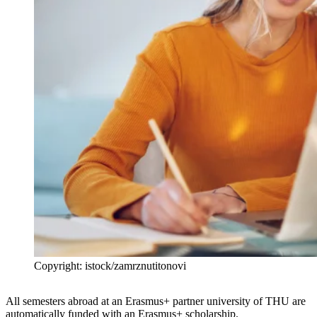
Copyright: istock/zamrznutitonovi
All semesters abroad at an Erasmus+ partner university of THU are
automatically funded with an Erasmus+ scholarship.