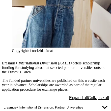
Copyright: istock/blackcat
Erasmus+
International Dimension (KA131)
offers scholarship
funding for studying abroad at selected
partner universities outside
the Erasmus+ area
.
The funded partner universities are published on this website each
year in advance. Scholarships are awarded as part of the regular
application procedure for exchange places.
Expand all
Collapse all
Erasmus+ International Dimension: Partner Universities