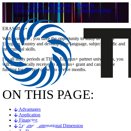
THU
Studies
International
Outgoing
Study abroad opportunities for…
Semester abroad
Erasmus+
ERASMUS+
With Erasmus+, you have the opportunity to study in another
European country and develop your language, subject-specific and
intercultural skills.
For all study periods at THU’s Erasmus+ partner universities, you
will automatically receive an Erasmus+ grant and can receive
funding for a period of two to twelve months.
ON THIS PAGE:
Advantages
Application
Financing
Erasmus+ International Dimension