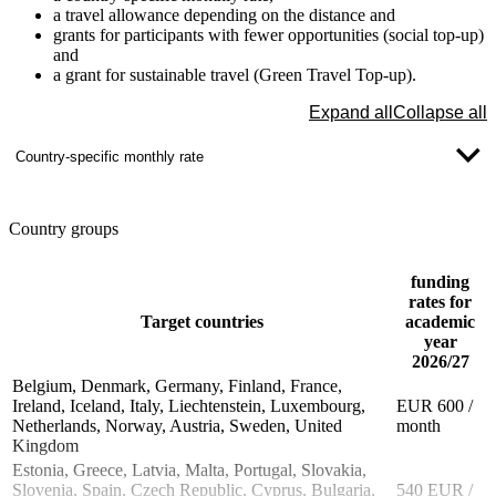
a travel allowance depending on the distance and
grants for participants with fewer opportunities (social top-up)
and
a grant for sustainable travel (Green Travel Top-up).
Expand all
Collapse all
Country-specific monthly rate
Country groups
funding
rates for
Target countries
academic
year
2026/27
Belgium, Denmark, Germany, Finland, France,
Ireland, Iceland, Italy, Liechtenstein, Luxembourg,
EUR 600 /
Netherlands, Norway, Austria, Sweden, United
month
Kingdom
Estonia, Greece, Latvia, Malta, Portugal, Slovakia,
Slovenia, Spain, Czech Republic, Cyprus, Bulgaria,
540 EUR /