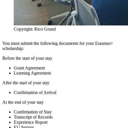
Copyright: Rico Grund
You must submit the following documents for your Erasmus+
scholarship:
Before the start of your stay
Grant Agreement
Learning Agreement
After the start of your stay
Confirmation of Arrival
At the end of your stay
Confirmation of Stay
Transcript of Records
Experience Report
EU Survey