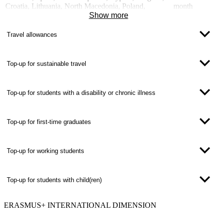
Croatia, Lithuania, North Macedonia, Poland,
month
Romania, Serbia, Turkey, Hungary
Show more
Partner countries of the international dimension, e.g.
700 EUR /
Mexico, South Africa, South Korea, USA
month
Travel allowances
Top-up for sustainable travel
Top-up for students with a disability or chronic illness
Top-up for first-time graduates
Top-up for working students
Top-up for students with child(ren)
ERASMUS+
INTERNATIONAL DIMENSION