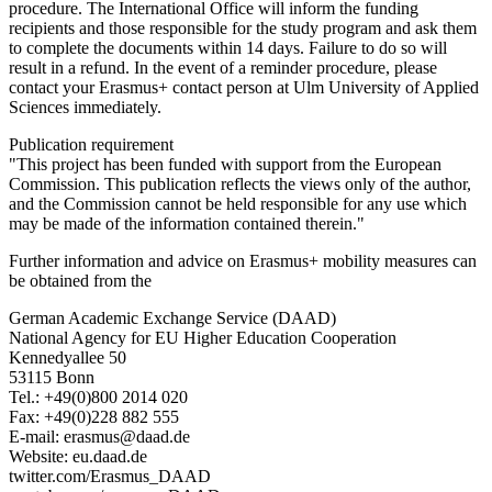
procedure. The International Office will inform the funding
recipients and those responsible for the study program and ask them
to complete the documents within 14 days. Failure to do so will
result in a refund. In the event of a reminder procedure, please
contact your Erasmus+ contact person at Ulm University of Applied
Sciences immediately.
Publication requirement
"This project has been funded with support from the European
Commission. This publication reflects the views only of the author,
and the Commission cannot be held responsible for any use which
may be made of the information contained therein."
Further information and advice on Erasmus+ mobility measures can
be obtained from the
German Academic Exchange Service (DAAD)
National Agency for EU Higher Education Cooperation
Kennedyallee 50
53115 Bonn
Tel.: +49(0)800 2014 020
Fax: +49(0)228 882 555
E-mail: erasmus@daad.de
Website: eu.daad.de
twitter.com/Erasmus_DAAD