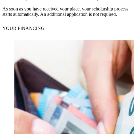
As soon as you have received your place, your scholarship process
starts automatically. An additional application is not required.
YOUR
FINANCING