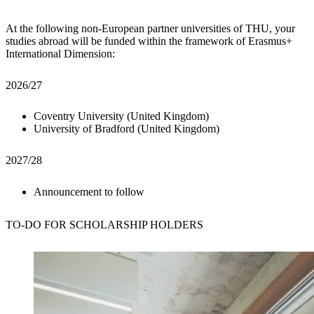
At the following non-European partner universities of THU, your
studies abroad will be funded within the framework of Erasmus+
International Dimension:
2026/27
Coventry University (United Kingdom)
University of Bradford (United Kingdom)
2027/28
Announcement to follow
TO-DO
FOR SCHOLARSHIP HOLDERS