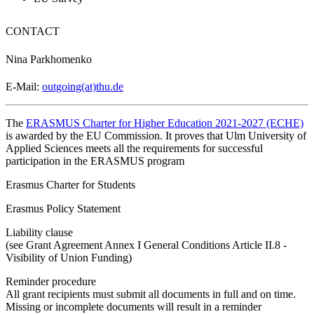
CONTACT
Nina Parkhomenko
E-Mail:
outgoing(at)thu.de
The
ERASMUS Charter for Higher Education 2021-2027 (ECHE)
is awarded by the EU Commission. It proves that Ulm University of
Applied Sciences meets all the requirements for successful
participation in the ERASMUS program
Erasmus Charter for Students
Erasmus Policy Statement
Liability clause
(see Grant Agreement Annex I General Conditions Article II.8 -
Visibility of Union Funding)
Reminder procedure
All grant recipients must submit all documents in full and on time.
Missing or incomplete documents will result in a reminder