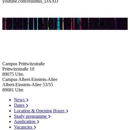
youtube.com/erasmus_DAAD
TECH IS HOW WE DO IT!
Campus Prittwitzstraße
Prittwitzstraße 10
89075
Ulm
Campus Albert-Einstein-Allee
Albert-Einstein-Allee 53/​55
89081
Ulm
News
Dates
Location & Opening Hours
Study programme
Application
Vacancies