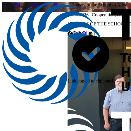
THU
University
News
15 years of the School of Adva
25.06.2026
|
Cooperation
,
Other
15 YEARS OF THE SCHOOL 
Link copied to clipboard