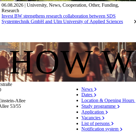
06.08.2026
|
University
,
News
,
Cooperation
,
Other
,
Funding
,
Research
Invest BW strengthens research collaboration between SDS
Systemtechnik GmbH and Ulm University of Applied Sciences
S HOW W
zstraße
News
0
Dates
Location & Opening Hours
instein-Allee
Allee 53/​55
Study programme
Application
Vacancies
List of persons
Notification system