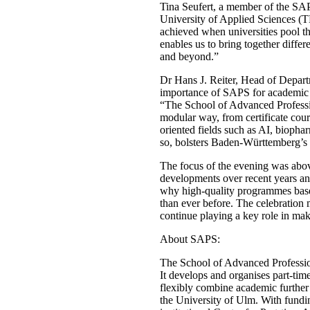
Tina Seufert, a member of the SA
University of Applied Sciences (T
achieved when universities pool t
enables us to bring together diffe
and beyond.”
Dr Hans J. Reiter, Head of Depar
importance of SAPS for academic c
“The School of Advanced Professi
modular way, from certificate cour
oriented fields such as AI, biopha
so, bolsters Baden-Württemberg’s p
The focus of the evening was abo
developments over recent years and
why high-quality programmes based
than ever before. The celebration 
continue playing a key role in m
About SAPS:
The School of Advanced Profession
It develops and organises part-tim
flexibly combine academic further 
the University of Ulm. With fundi