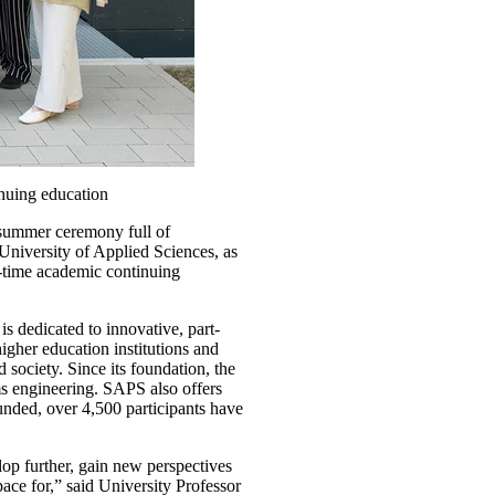
nuing education
 summer ceremony full of
University of Applied Sciences, as
rt-time academic continuing
s dedicated to innovative, part-
gher education institutions and
society. Since its foundation, the
ms engineering. SAPS also offers
unded, over 4,500 participants have
lop further, gain new perspectives
ace for,” said University Professor