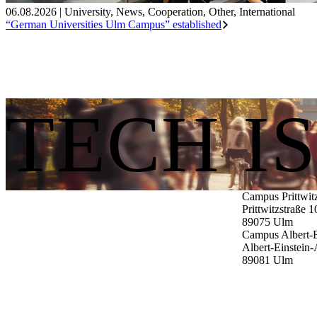
06.08.2026
|
University
,
News
,
Cooperation
,
Other
,
International
“German Universities Ulm Campus” established
TECH I
Campus Prittwit
Prittwitzstraße 1
89075
Ulm
Campus Albert-E
Albert-Einstein-
89081
Ulm