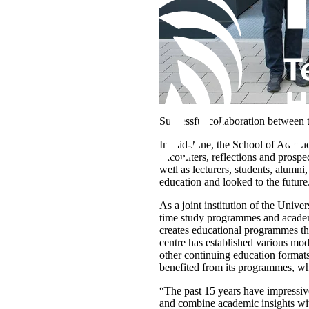
Successful collaboration between 
In mid-June, the School of Advanc
encounters, reflections and prospe
well as lecturers, students, alumni
education and looked to the future
As a joint institution of the Univ
time study programmes and academi
creates educational programmes tha
centre has established various mo
other continuing education formats
benefited from its programmes, w
“The past 15 years have impressive
and combine academic insights with