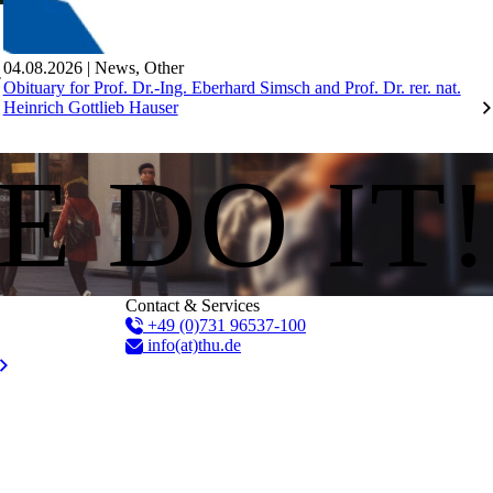
04.08.2026
|
News
,
Other
Obituary for Prof. Dr.-Ing. Eberhard Simsch and Prof. Dr. rer. nat.
Heinrich Gottlieb Hauser
E DO IT!
Contact & Services
+49 (0)731 96537-100
info(at)thu.de