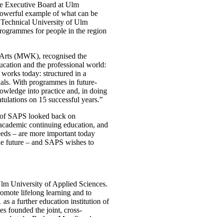
he Executive Board at Ulm
powerful example of what can be
e Technical University of Ulm
programmes for people in the region
 Arts (MWK), recognised the
cation and the professional world:
orks today: structured in a
nals. With programmes in future-
nowledge into practice and, in doing
atulations on 15 successful years.”
s of SAPS looked back on
 academic continuing education, and
eeds – are more important today
the future – and SAPS wishes to
Ulm University of Applied Sciences.
romote lifelong learning and to
s a further education institution of
s founded the joint, cross-