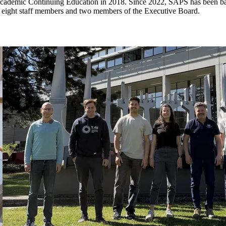
e Academic Continuing Education in 2018. Since 2022, SAPS has been b
eight staff members and two members of the Executive Board.