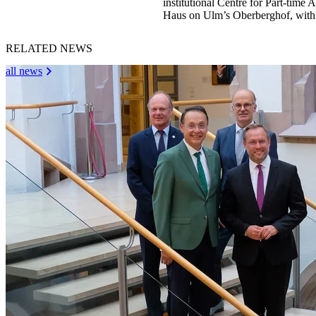
institutional Centre for Part-tim
Haus on Ulm’s Oberberghof, with 
RELATED NEWS
all news