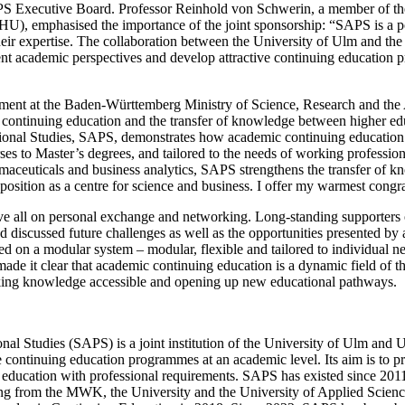
PS Executive Board. Professor Reinhold von Schwerin, a member of t
HU), emphasised the importance of the joint sponsorship: “SAPS is a 
heir expertise. The collaboration between the University of Ulm and th
rent academic perspectives and develop attractive continuing education 
tment at the Baden-Württemberg Ministry of Science, Research and the
ontinuing education and the transfer of knowledge between higher edu
onal Studies, SAPS, demonstrates how academic continuing education w
ses to Master’s degrees, and tailored to the needs of working professio
rmaceuticals and business analytics, SAPS strengthens the transfer of k
osition as a centre for science and business. I offer my warmest congr
ve all on personal exchange and networking. Long-standing supporter
 discussed future challenges as well as the opportunities presented by
 on a modular system – modular, flexible and tailored to individual n
made it clear that academic continuing education is a dynamic field of 
aking knowledge accessible and opening up new educational pathways.
al Studies (SAPS) is a joint institution of the University of Ulm and 
e continuing education programmes at an academic level. Its aim is to p
education with professional requirements. SAPS has existed since 2011 a
ng from the MWK, the University and the University of Applied Science