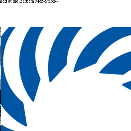
ased at the Barbara Mez-Starck-