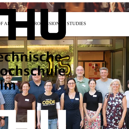
…
OF ADVANCED PROFESSIONAL STUDIES