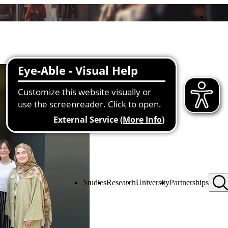
Studies
Research
University
Partnerships