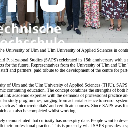
the University of Ulm and Ulm University of Applied Sciences in conti
ed Professional Studies (SAPS) celebrated its 15th anniversary with a
cts for the future. Representatives from the University of Ulm and Ulm 
, staff and partners, paid tribute to the development of the centre for pa
.
ersity of Ulm and the Ulm University of Applied Sciences (THU), SAPS i
c continuing education. The concept combines the strengths of both hi
t link academic expertise with the demands of professional practice and 
dular study programmes, ranging from actuarial science to sensor syste
 such as ‘microcredentials’ and certificate courses. Since SAPS was fo
hich can also be completed whilst working.
ly demonstrated that curiosity has no expiry date. People want to deve
 their professional practice. This is precisely what SAPS provides a sp