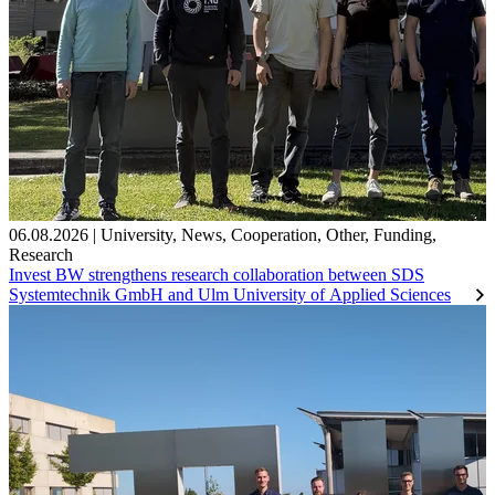
06.08.2026
|
University
,
News
,
Cooperation
,
Other
,
Funding
,
Research
Invest BW strengthens research collaboration between SDS
Systemtechnik GmbH and Ulm University of Applied Sciences