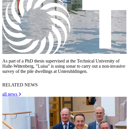
As part of a PhD thesis supervised at the Technical University of
Halle-Wittenberg, "Luisa" is using sonar to carry out a non-invasive
survey of the pile dwellings at Unteruhldingen.
RELATED NEWS
all news