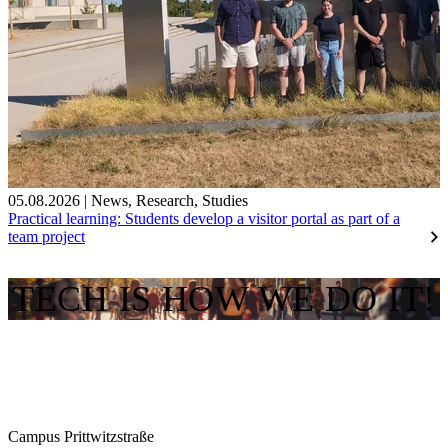
05.08.2026
|
News
,
Research
,
Studies
Practical learning: Students develop a visitor portal as part of a
team project
TECH IS HOW WE DO IT!
Campus Prittwitzstraße