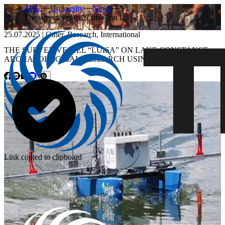
THU
University
News
The survey vessel “Luisa” on L…
25.07.2025
|
Other
,
Research
,
International
THE SURVEY VESSEL “LUISA” ON LAKE CONSTANCE:
ARCHAEOLOGICAL RESEARCH USING SONAR
Link copied to clipboard