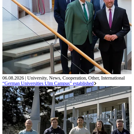
06.08.2026
|
University
,
News
,
Cooperation
,
Other
,
International
“German Universities Ulm Campus” established