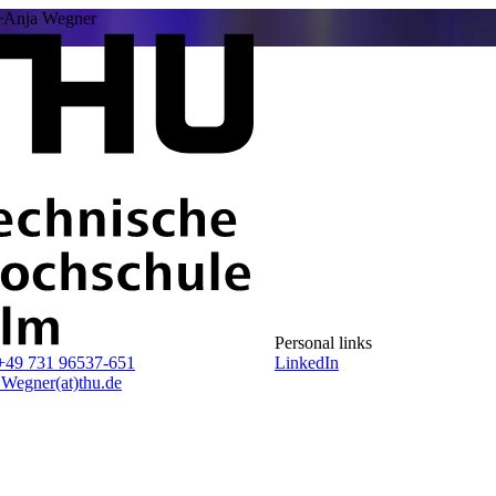
Anja Wegner
Personal links
+49 731 96537-651
LinkedIn
.Wegner(at)thu.de