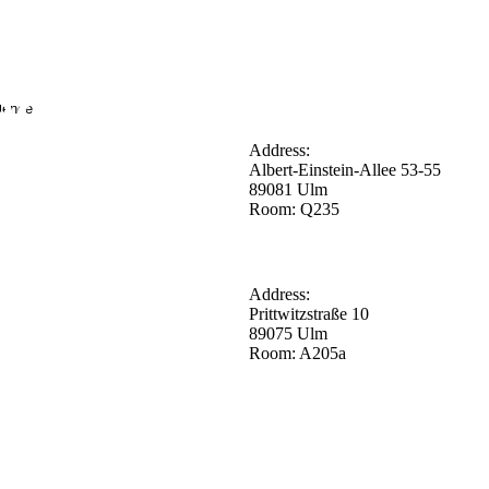
lence
Address:
Albert-Einstein-Allee 53-55
89081 Ulm
Room: Q235
Address:
Prittwitzstraße 10
89075 Ulm
Room: A205a