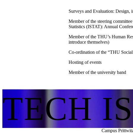
Surveys and Evaluation: Design, i
Member of the steering committee
Statistics (ISTAT): Annual Conf
Member of the THU’s Human Reso
introduce themselves)
Co-ordination of the “THU Social
Hosting of events
Member of the university band
TECH I
Campus Prittwit