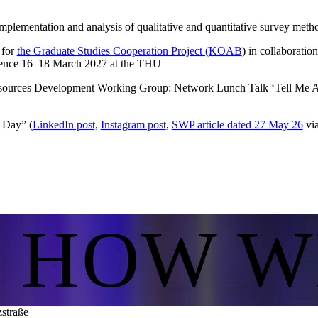
mplementation and analysis of qualitative and quantitative survey meth
 for
the Graduate Studies Cooperation Project (KOAB
) in collaboratio
erence 16–18 March 2027 at the THU
urces Development Working Group: Network Lunch Talk ‘Tell Me Ab
 Day” (
LinkedIn post,
Instagram post
,
SWP article dated 27 May 26
via
S HOW W
zstraße