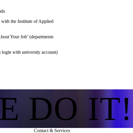
ods
n with the Institute of Applied
out Your Job’ (departments
 login with university account)
E DO IT!
Contact & Services