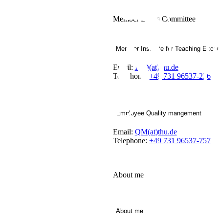
Member Ethics Committee
Member Institute for Teaching Excel
Email:
IHD(at)thu.de
Telephone:
+49 731 96537-226
Employee Quality mangement
Email:
QM(at)thu.de
Telephone:
+49 731 96537-757
About me
About me