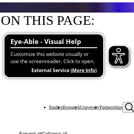
ON THIS PAGE:
Contact
Functions at the university
About me
Studies
Research
University
Partnerships
Expand all
Collapse all