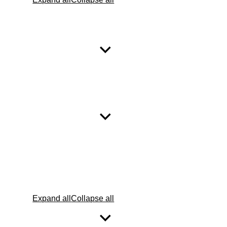
Expand all
Collapse all