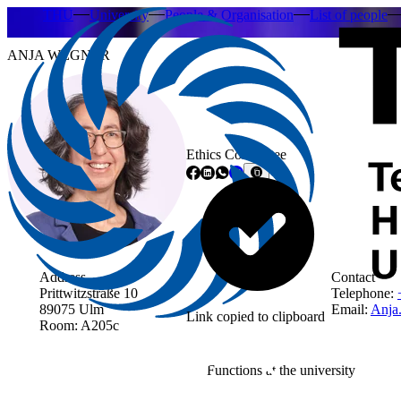
THU
University
People & Organisation
List of people
ANJA WEGNER
Ethics Committee
Address
Contact
Prittwitzstraße 10
Telephone:
89075 Ulm
Email:
Anja
Link copied to clipboard
Room: A205c
Functions at the university