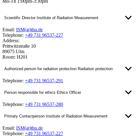
Mo-Th 1:00pm-3:30pm
Scientific Director Institute of Radiation Measurement
Email:
ISM(at)thu.de
Telephone:
+49 731 96537-227
Address:
Prittwitzstraße 10
89075 Ulm
Room: H201
Authorized person for radiation protection Radiation protection
Telephone:
+49 731 96537-291
Person responsible for ethics Ethics Officer
Telephone:
+49 731 96537-280
Primary Contactperson Institute of Radiation Measurement
Email:
ISM(at)thu.de
Telephone:
+49 731 96537-227