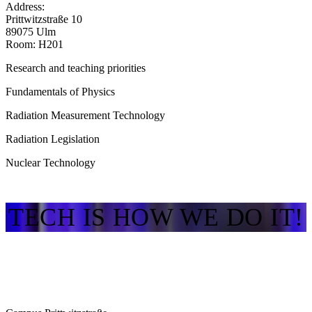
Address:
Prittwitzstraße 10
89075 Ulm
Room: H201
Research and teaching priorities
Fundamentals of Physics
Radiation Measurement Technology
Radiation Legislation
Nuclear Technology
TECH IS HOW WE DO IT!