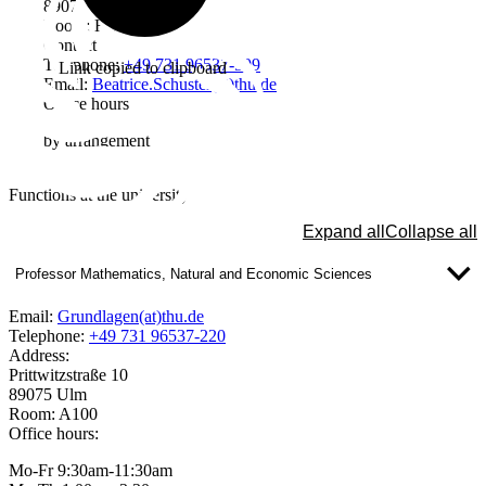
89075 Ulm
Room: H201
Contact
Telephone:
+49 731 96537-599
Link copied to clipboard
Email:
Beatrice.Schuster(at)thu.de
Office hours
by arrangement
Functions at the university
Expand all
Collapse all
Professor Mathematics, Natural and Economic Sciences
Email:
Grundlagen(at)thu.de
Telephone:
+49 731 96537-220
Address:
Prittwitzstraße 10
89075 Ulm
Room: A100
Office hours:
Mo-Fr 9:30am-11:30am