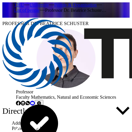
THU
University
People & Organisation
List of people
Professor Dr. Beatrice Schuste…
PROFESSOR DR. BEATRICE SCHUSTER
Professor
Faculty Mathematics, Natural and Economic Sciences
Directly to ...
Address
Prittwitzstraße 10