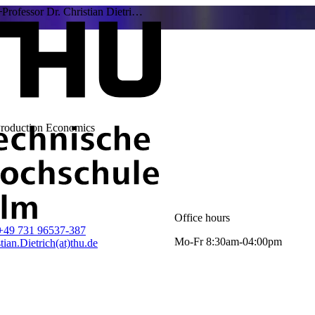
Professor Dr. Christian Dietri…
Production Economics
Office hours
+49 731 96537-387
Mo-Fr 8:30am-04:00pm
tian.Dietrich(at)thu.de