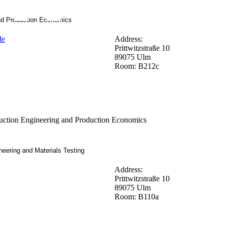
nd Production Economics
de
Address:
Prittwitzstraße 10
89075 Ulm
Room: B212c
ction Engineering and Production Economics
neering and Materials Testing
Address:
Prittwitzstraße 10
89075 Ulm
Room: B110a