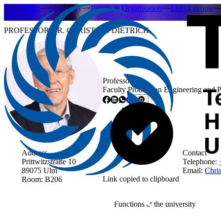
THU
University
People & Organisation
List of people
PROFESSOR DR. CHRISTIAN DIETRICH
Professor
Faculty Production Engineering and 
Address
Contact
Prittwitzstraße 10
Telephone:
89075 Ulm
Email:
Chris
Link copied to clipboard
Room: B206
Functions at the university