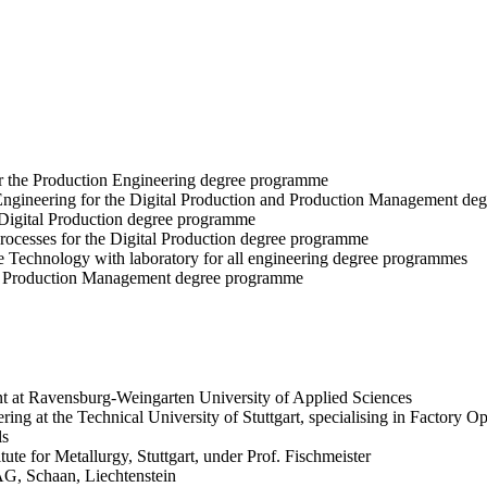
r the Production Engineering degree programme
 Engineering for the Digital Production and Production Management d
 Digital Production degree programme
rocesses for the Digital Production degree programme
e Technology with laboratory for all engineering degree programmes
e Production Management degree programme
 at Ravensburg-Weingarten University of Applied Sciences
ng at the Technical University of Stuttgart, specialising in Factory Op
ls
ute for Metallurgy, Stuttgart, under Prof. Fischmeister
AG, Schaan, Liechtenstein