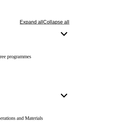
Expand all
Collapse all
egree programmes
erations and Materials