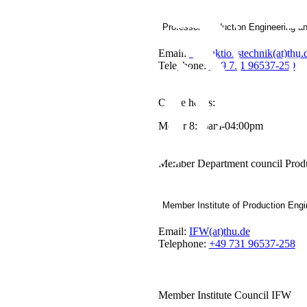
Professor Production Engineering a
Email:
Produktionstechnik(at)thu.
Telephone:
+49 731 96537-250
Office hours:
Mo-Fr 8:30am-04:00pm
Member Department council Produ
Member Institute of Production Engi
Email:
IFW(at)thu.de
Telephone:
+49 731 96537-258
Member Institute Council IFW