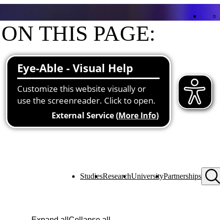
ON THIS PAGE:
Contact
Functions at the university
About me
Studies
Research
University
Partnerships
Expand all
Collapse all