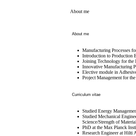
About me
About me
Manufacturing Processes fo
Introduction to Production
Joining Technology for the
Innovative Manufacturing P
Elective module in Adhesiv
Project Management for th
Curriculum vitae
Studied Energy Management
Studied Mechanical Engineeri
Science/Strength of Materia
PhD at the Max Planck Instit
Research Engineer at Hilti 