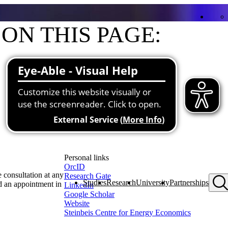
ON THIS PAGE:
Contact
Functions at the university
Research and teaching priorities
About me
Projects
Publications
Personal links
OrcID
 consultation at any
Research Gate
Studies
Research
University
Partnerships
d an appointment in
LinkedIn
Google Scholar
Website
Steinbeis Centre for Energy Economics