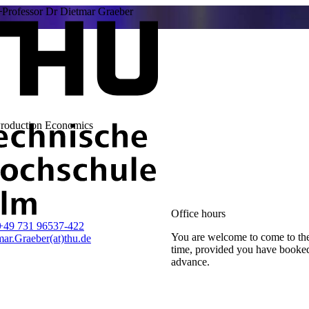
Professor Dr Dietmar Graeber
Production Economics
Office hours
+49 731 96537-422
You are welcome to come to the
ar.Graeber(at)thu.de
time, provided you have booke
advance.