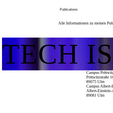
Publications
Alle Informationen zu meinen Publ
TECH I
Campus Prittwit
Prittwitzstraße 1
89075
Ulm
Campus Albert-E
Albert-Einstein-
89081
Ulm