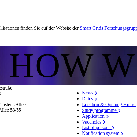
ikationen finden Sie auf der Website der
Smart Grids Forschungsgrup
S HOW W
zstraße
News
0
Dates
Location & Opening Hours
instein-Allee
Allee 53/​55
Study programme
Application
Vacancies
List of persons
Notification system