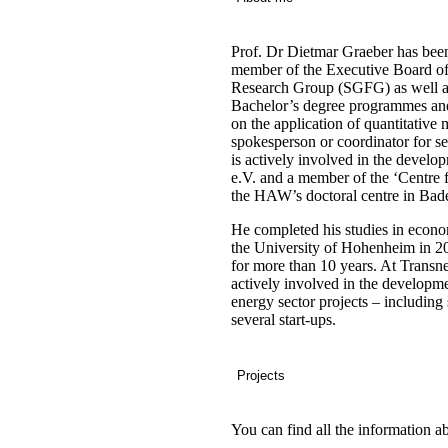
Prof. Dr Dietmar Graeber
has been
member of the Executive Board of
Research Group (SGFG) as well as
Bachelor’s degree programmes and
on the application of quantitative m
spokesperson or coordinator for se
is actively involved in the deve
e.V. and a member of the ‘Centre 
the HAW’s doctoral centre in Ba
He completed his studies in econ
the University of Hohenheim in 
for more than 10 years. At Transne
actively involved in the develop
energy sector projects – includin
several start-ups.
Projects
You can find all the information a