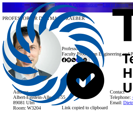
THU
University
People & Organisation
List of people
PROFESSOR DR DIETMAR GRAEBER
Professor
Faculty Production Engineering and 
Address
Contact
Albert-Einstein-Allee 53-55
Telephone:
89081 Ulm
Email:
Dietm
Link copied to clipboard
Room: W3204