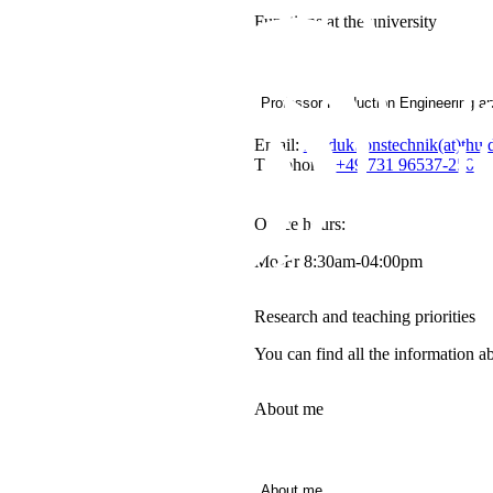
Functions at the university
Professor Production Engineering a
Email:
Produktionstechnik(at)thu.
Telephone:
+49 731 96537-250
Office hours:
Mo-Fr 8:30am-04:00pm
Research and teaching priorities
You can find all the information a
About me
About me