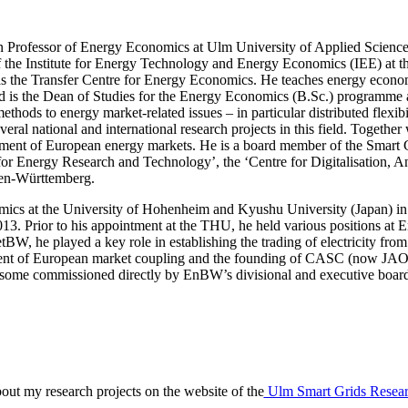
 Professor of Energy Economics at Ulm University of Applied Science
 the Institute for Energy Technology and Energy Economics (IEE) at 
 the Transfer Centre for Energy Economics. He teaches energy econo
 is the Dean of Studies for the Energy Economics (B.Sc.) programme 
ethods to energy market-related issues – in particular distributed flexibi
veral national and international research projects in this field. Togeth
lopment of European energy markets. He is a board member of the Smar
for Energy Research and Technology’, the ‘Centre for Digitalisation, 
den-Württemberg.
omics at the University of Hohenheim and Kyushu University (Japan) 
2013. Prior to his appointment at the THU, he held various positio
tBW, he played a key role in establishing the trading of electricity fr
ment of European market coupling and the founding of CASC (now JAO
g some commissioned directly by EnBW’s divisional and executive boards
bout my research projects on the website of the
Ulm Smart Grids Resea