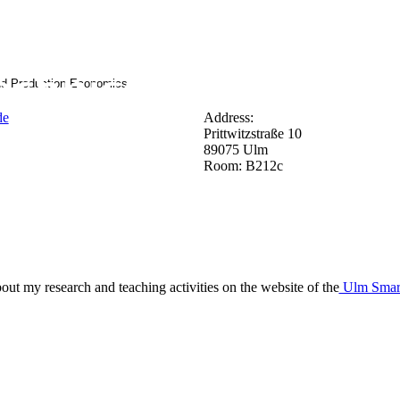
nd Production Economics
de
Address:
Prittwitzstraße 10
89075 Ulm
Room: B212c
bout my research and teaching activities on the website of the
Ulm Smart