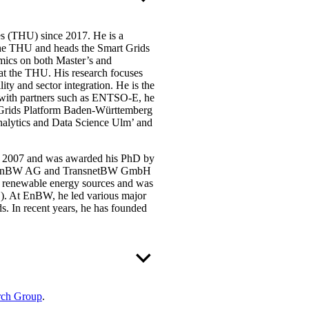
s (THU) since 2017. He is a
the THU and heads the Smart Grids
mics on both Master’s and
at the THU. His research focuses
lity and sector integration. He is the
er with partners such as ENTSO-E, he
t Grids Platform Baden-Württemberg
Analytics and Data Science Ulm’ and
in 2007 and was awarded his PhD by
ns at EnBW AG and TransnetBW GmbH
om renewable energy sources and was
). At EnBW, he led various major
. In recent years, he has founded
rch Group
.