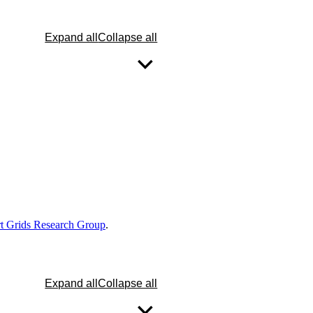
Expand all
Collapse all
 Grids Research Group
.
Expand all
Collapse all