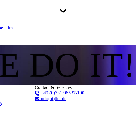
pe Ulm
.
E DO IT!
Contact & Services
+49 (0)731 96537-100
info(at)thu.de