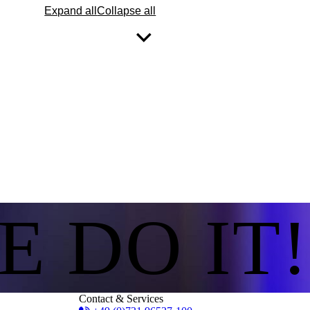
Expand all
Collapse all
E DO IT!
Contact & Services