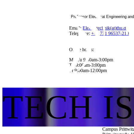
Professor Electrical Engineering an
Email:
Elektrotechnik(at)thu.de
Telephone:
+49 731 96537-210
Office hours:
Mo,Tu 9:00am-3:00pm
Th 9:00am-3:00pm
Fr 9:00am-12:00pm
TECH I
Campus Prittwit