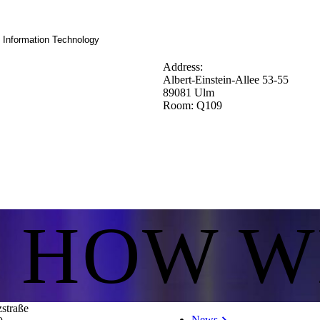
d Information Technology
Address:
Albert-Einstein-Allee 53-55
89081 Ulm
Room: Q109
S HOW W
zstraße
News