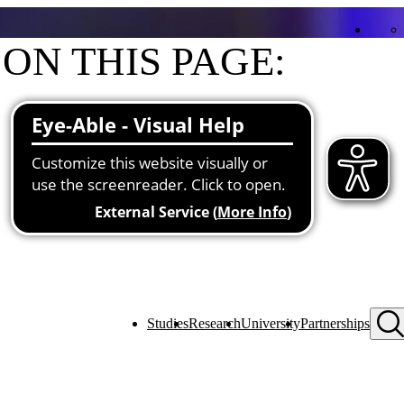
ON THIS PAGE:
Contact
Functions at the university
Studies
Research
University
Partnerships