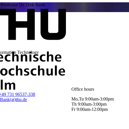
Professor Dr. Dirk Bank
nformation Technology
Office hours
+49 731 96537-338
Mo,Tu 9:00am-3:00pm
.Bank(at)thu.de
Th 9:00am-3:00pm
Fr 9:00am-12:00pm