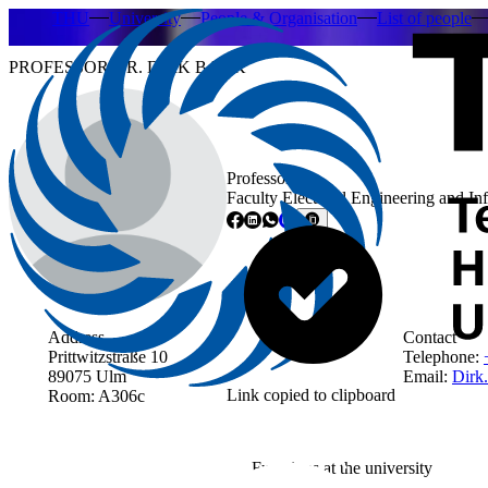
THU
University
People & Organisation
List of people
PROFESSOR DR. DIRK BANK
Professor
Faculty Electrical Engineering and I
Address
Contact
Prittwitzstraße 10
Telephone:
89075 Ulm
Email:
Dirk
Link copied to clipboard
Room: A306c
Functions at the university