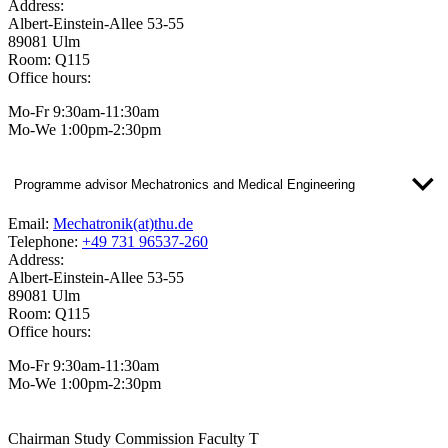
Address:
Albert-Einstein-Allee 53-55
89081 Ulm
Room: Q115
Office hours:
Mo-Fr 9:30am-11:30am
Mo-We 1:00pm-2:30pm
Programme advisor Mechatronics and Medical Engineering
Email:
Mechatronik(at)thu.de
Telephone:
+49 731 96537-260
Address:
Albert-Einstein-Allee 53-55
89081 Ulm
Room: Q115
Office hours:
Mo-Fr 9:30am-11:30am
Mo-We 1:00pm-2:30pm
Chairman Study Commission Faculty T