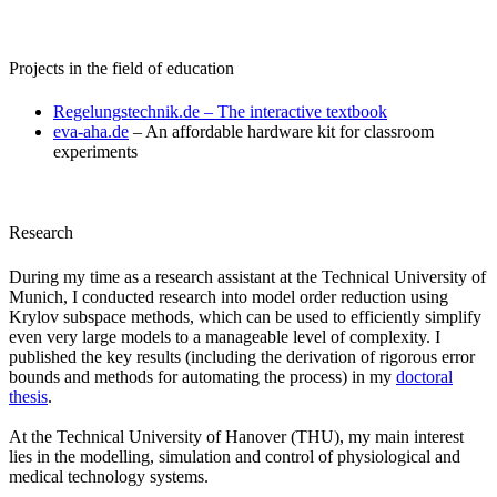
Projects in the field of education
Regelungstechnik.de – The interactive textbook​
eva-aha.de
– An affordable hardware kit for classroom
experiments
Research
During my time as a research assistant at the Technical University of
Munich, I conducted research into model order reduction using
Krylov subspace methods, which can be used to efficiently simplify
even very large models to a manageable level of complexity. I
published the key results (including the derivation of rigorous error
bounds and methods for automating the process) in my
doctoral
thesis
.
At the Technical University of Hanover (THU), my main interest
lies in the modelling, simulation and control of physiological and
medical technology systems.