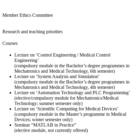
Member Ethics Committee
Research and teaching priorities
Courses
Lecture on
‘Control Engineering / Medical Control
Engineering’
(compulsory module in the Bachelor’s degree programmes in
Mechatronics and Medical Technology, 6th semester)
Lecture on
‘System Analysis and
Simulation’
(compulsory module in the Bachelor’s degree programmes in
Mechatronics and Medical Technology, 4th semester)
Lecture on
‘Automation Technology and PLC Programming’
(elective/compulsory module for Mechatronics/Medical
Technology; summer semester only)
Lecture on ‘
Scientific Computing for Medical Devices
’
(compulsory module in the Master’s programme in Medical
Devices; winter semester only)
Seminar
“MATLAB in Practice
”
(elective module, not currently offered)​