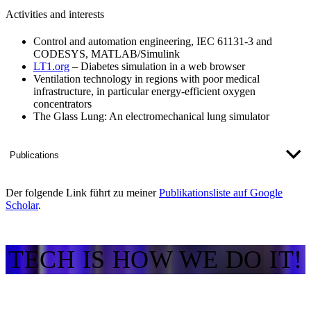
Activities and interests
Control and automation engineering, IEC 61131-3 and
CODESYS, MATLAB/Simulink
LT1.org
– Diabetes simulation in a web browser
Ventilation technology in regions with poor medical
infrastructure, in particular energy-efficient oxygen
concentrators
The Glass Lung: An electromechanical lung simulator
Publications
Der folgende Link führt zu meiner
Publikationsliste auf Google
Scholar​
.​
TECH IS HOW WE DO IT!