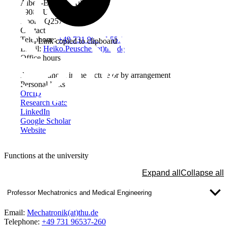
Albert-Einstein-Allee 53-55
89081 Ulm
Room: Q257
Contact
Telephone:
+49 731 96537-557
Link copied to clipboard
Email:
Heiko.Peuscher(at)thu.de
Office hours
As announced in the lecture or by arrangement
Personal links
OrcID
Research Gate
LinkedIn
Google Scholar
Website
Functions at the university
Expand all
Collapse all
Professor Mechatronics and Medical Engineering
Email:
Mechatronik(at)thu.de
Telephone:
+49 731 96537-260