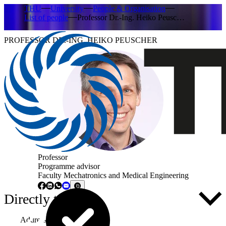
THU
University
People & Organisation
List of people
Professor Dr.-Ing. Heiko Peusc…
PROFESSOR DR.-ING. HEIKO PEUSCHER
Professor
Programme advisor
Faculty Mechatronics and Medical Engineering
Directly to ...
Address