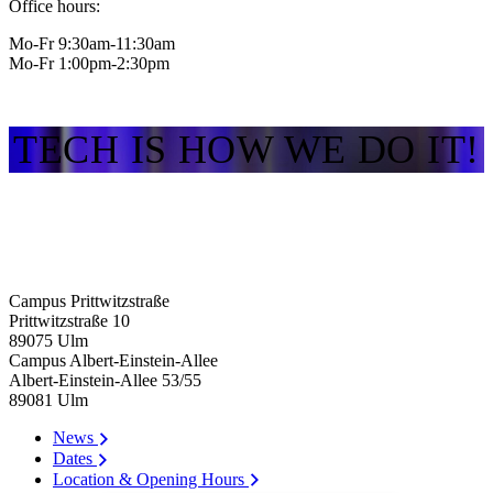
Office hours:
Mo-Fr 9:30am-11:30am
Mo-Fr 1:00pm-2:30pm
TECH IS HOW WE DO IT!
Campus Prittwitzstraße
Prittwitzstraße 10
89075
Ulm
Campus Albert-Einstein-Allee
Albert-Einstein-Allee 53/​55
89081
Ulm
News
Dates
Location & Opening Hours