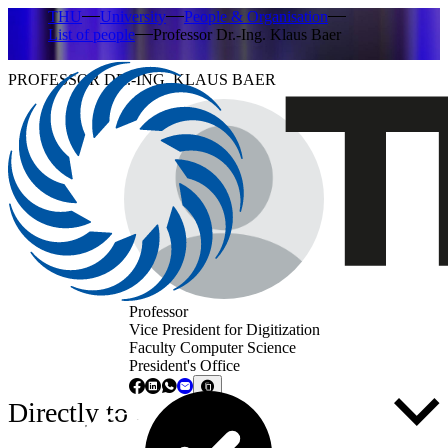
THU
University
People & Organisation
List of people
Professor Dr.-Ing. Klaus Baer
PROFESSOR DR.-ING. KLAUS BAER
Professor
Vice President for Digitization
Faculty Computer Science
President's Office
Directly to ...