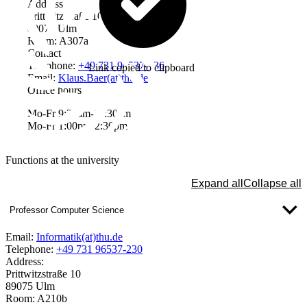
Address
Prittwitzstraße 10
89075 Ulm
Room: A307a
Contact
Telephone:
+49 731 96537-336
Link copied to clipboard
Email:
Klaus.Baer(at)thu.de
Office hours
Mo-Fr 9:30am-11:30am
Mo-Fr 1:00pm-2:30pm
Functions at the university
Expand all
Collapse all
Professor Computer Science
Email:
Informatik(at)thu.de
Telephone:
+49 731 96537-230
Address:
Prittwitzstraße 10
89075 Ulm
Room: A210b