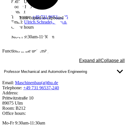
89075 Ulm
Room: F03
Contact
Telephone:
+49 731 96537-595
Link copied to clipboard
Email:
Ulrich.Schrade(at)thu.de
Office hours
Mo-Fr 9:30am-11:30am
Functions at the university
Expand all
Collapse all
Professor Mechanical and Automotive Engineering
Email:
Maschinenbau(at)thu.de
Telephone:
+49 731 96537-240
Address:
Prittwitzstraße 10
89075 Ulm
Room: B212
Office hours:
Mo-Fr 9:30am-11:30am