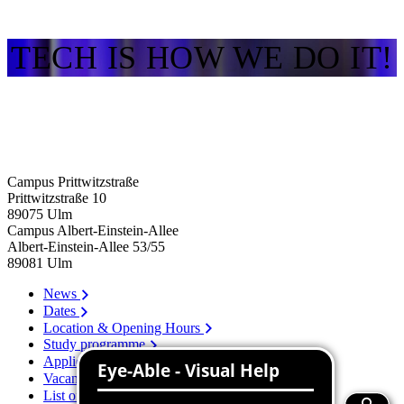
TECH IS HOW WE DO IT!
Campus Prittwitzstraße
Prittwitzstraße 10
89075
Ulm
Campus Albert-Einstein-Allee
Albert-Einstein-Allee 53/​55
89081
Ulm
News
Dates
Location & Opening Hours
Study programme
Application
Vacancies
List of persons