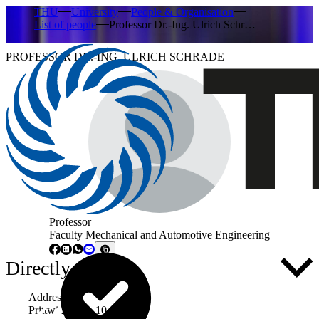
THU
University
People & Organisation
List of people
Professor Dr.-Ing. Ulrich Schr…
PROFESSOR DR.-ING. ULRICH SCHRADE
Professor
Faculty Mechanical and Automotive Engineering
Directly to ...
Address
Prittwitzstraße 10