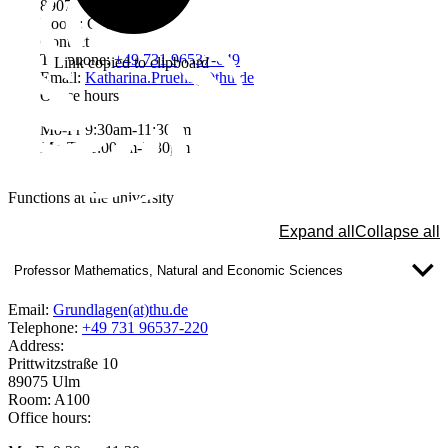
89075 Ulm
Room: C030
Contact
Telephone:
+49 731 96537-649
Link copied to clipboard
Email:
Katharina.Pruehs(at)thu.de
Office hours
Mo-Fr 9:30am-11:30am
Mo-Th 1:00pm-3:30pm
Functions at the university
Expand all
Collapse all
Professor Mathematics, Natural and Economic Sciences
Email:
Grundlagen(at)thu.de
Telephone:
+49 731 96537-220
Address:
Prittwitzstraße 10
89075 Ulm
Room: A100
Office hours: