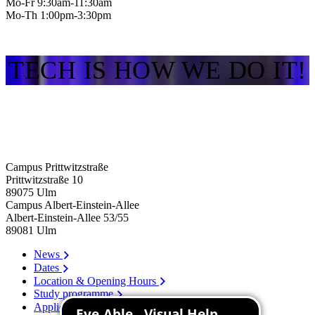
Mo-Fr 9:30am-11:30am
Mo-Th 1:00pm-3:30pm
TECH IS HOW WE DO IT!
Campus Prittwitzstraße
Prittwitzstraße 10
89075
Ulm
Campus Albert-Einstein-Allee
Albert-Einstein-Allee 53/​55
89081
Ulm
News
Dates
Location & Opening Hours
Study programme
Application