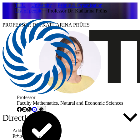
THU
University
People & Organisation
List of people
Professor Dr. Katharina Prühs
PROFESSOR DR. KATHARINA PRÜHS
Professor
Faculty Mathematics, Natural and Economic Sciences
Directly to ...
Address
Prittwitzstraße 10