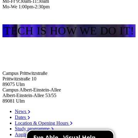
Mo-Fr 9:30am-11:30am
Mo-We 1:00pm-2:30pm
TECH IS HOW WE DO IT!
Campus Prittwitzstraße
Prittwitzstraße 10
89075
Ulm
Campus Albert-Einstein-Allee
Albert-Einstein-Allee 53/​55
89081
Ulm
News
Dates
Location & Opening Hours
Study programme
Application