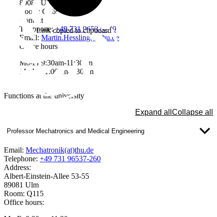
89081 Ulm
Room: Q269
Contact
Telephone:
+49 731 96537-449
Link copied to clipboard
Email:
Martin.Hessling(at)thu.de
Office hours
Mo-Fr 9:30am-11:30am
Mo-We 1:00pm-2:30pm
Functions at the university
Expand all
Collapse all
Professor Mechatronics and Medical Engineering
Email:
Mechatronik(at)thu.de
Telephone:
+49 731 96537-260
Address:
Albert-Einstein-Allee 53-55
89081 Ulm
Room: Q115
Office hours: