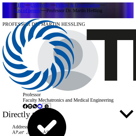
THU
University
People & Organisation
List of people
Professor Dr. Martin Heßling
PROFESSOR DR. MARTIN HESSLING
Professor
Faculty Mechatronics and Medical Engineering
Directly to ...
Address
Albert-Einstein-Allee 53-55