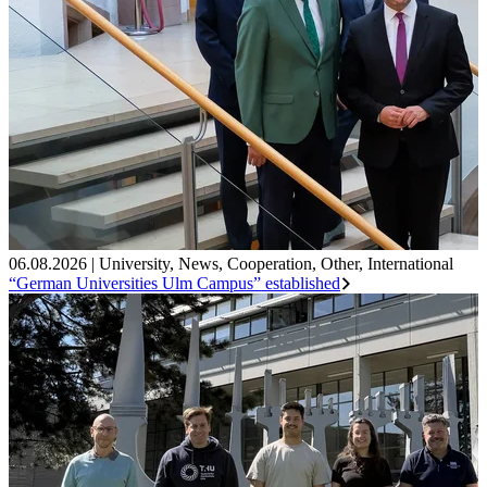
06.08.2026
|
University
,
News
,
Cooperation
,
Other
,
International
“German Universities Ulm Campus” established