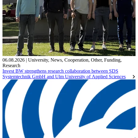
06.08.2026
|
University
,
News
,
Cooperation
,
Other
,
Funding
,
Research
Invest BW strengthens research collaboration between SDS
Systemtechnik GmbH and Ulm University of Applied Sciences