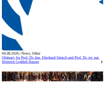
04.08.2026
|
News
,
Other
Obituary for Prof. Dr.-Ing. Eberhard Simsch and Prof. Dr. rer. nat.
Heinrich Gottlieb Hauser
TECH IS HOW WE DO IT!