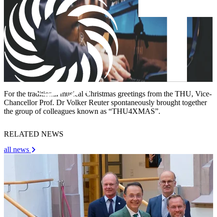
For the traditional musical Christmas greetings from the THU, Vice-
Chancellor Prof. Dr Volker Reuter spontaneously brought together
the group of colleagues known as “THU4XMAS”.
RELATED NEWS
all news