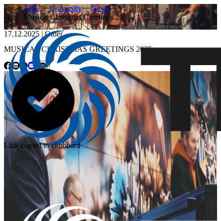
THU
University
News
Musical Christmas Greetings 20…
17.12.2025
|
Other
MUSICAL CHRISTMAS GREETINGS 2025
Link copied to clipboard