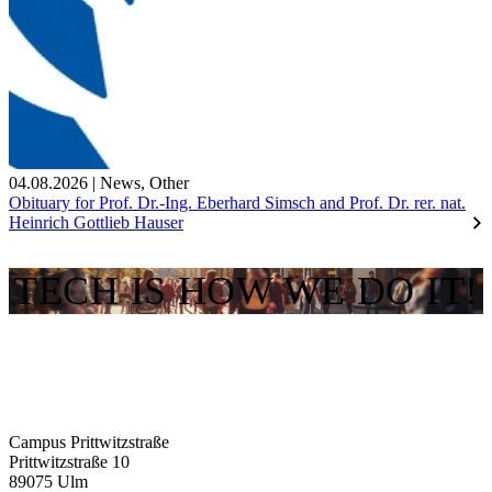
04.08.2026
|
News
,
Other
Obituary for Prof. Dr.-Ing. Eberhard Simsch and Prof. Dr. rer. nat.
Heinrich Gottlieb Hauser
TECH IS HOW WE DO IT!
Campus Prittwitzstraße
Prittwitzstraße 10
89075
Ulm