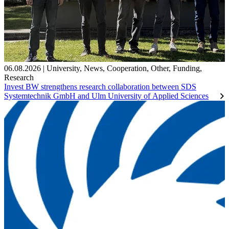
06.08.2026
|
University
,
News
,
Cooperation
,
Other
,
Funding
,
Research
Invest BW strengthens research collaboration between SDS
Systemtechnik GmbH and Ulm University of Applied Sciences