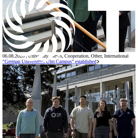
06.08.2026
|
University
,
News
,
Cooperation
,
Other
,
International
“German Universities Ulm Campus” established