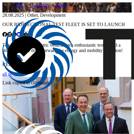
THU
University
News
Our bidirectional test fleet i…
28.08.2025
|
Other
,
Development
OUR BIDIRECTIONAL TEST FLEET IS SET TO LAUNCH
Ten bidirectional electric vehicles, ten enthusiastic testers and a
shared goal: to drive forward the energy and mobility transition!
RELATED NEWS
all news
Link copied to clipboard