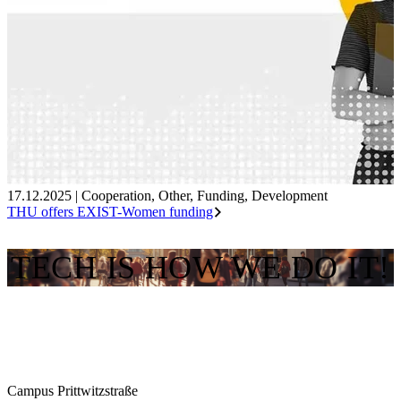
17.12.2025
|
Cooperation
,
Other
,
Funding
,
Development
THU offers EXIST-Women funding
TECH IS HOW WE DO IT!
Campus Prittwitzstraße