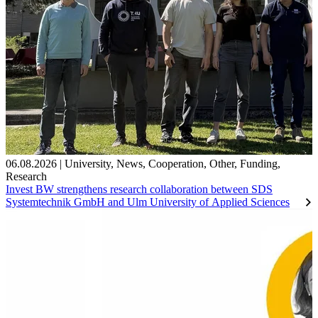
06.08.2026
|
University
,
News
,
Cooperation
,
Other
,
Funding
,
Research
Invest BW strengthens research collaboration between SDS
Systemtechnik GmbH and Ulm University of Applied Sciences