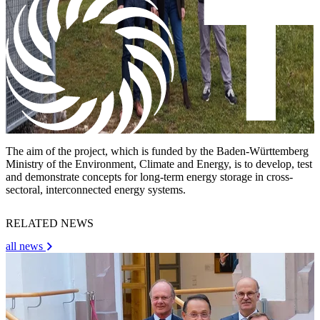
The aim of the project, which is funded by the Baden-Württemberg
Ministry of the Environment, Climate and Energy, is to develop, test
and demonstrate concepts for long-term energy storage in cross-
sectoral, interconnected energy systems.
RELATED NEWS
all news