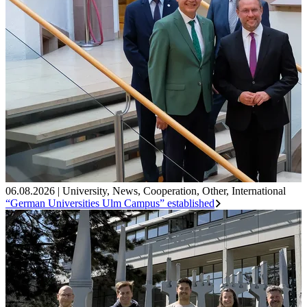
06.08.2026
|
University
,
News
,
Cooperation
,
Other
,
International
“German Universities Ulm Campus” established