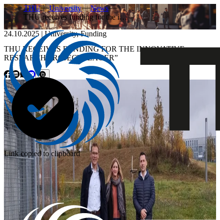
THU
University
News
THU receives funding for the i…
24.10.2025
|
University
,
Funding
THU RECEIVES FUNDING FOR THE INNOVATIVE
RESEARCH PROJECT “LAGER”
Link copied to clipboard