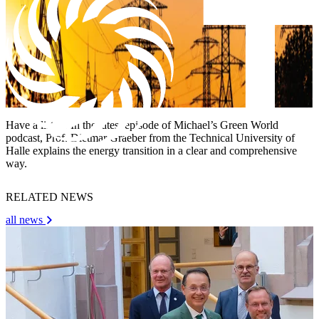
Have a listen! In the latest episode of Michael’s Green World
podcast, Prof. Dietmar Graeber from the Technical University of
Halle explains the energy transition in a clear and comprehensive
way.
RELATED NEWS
all news