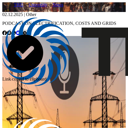
THU
University
News
Podcast on electrification, co…
02.12.2025
|
Other
PODCAST ON ELECTRIFICATION, COSTS AND GRIDS
Link copied to clipboard