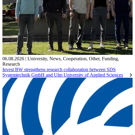
06.08.2026
|
University
,
News
,
Cooperation
,
Other
,
Funding
,
Research
Invest BW strengthens research collaboration between SDS
Systemtechnik GmbH and Ulm University of Applied Sciences