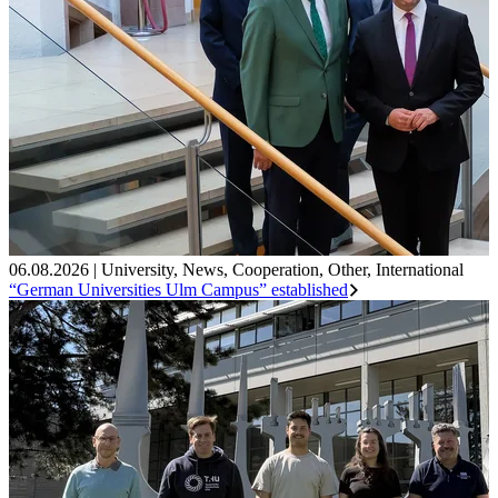
06.08.2026
|
University
,
News
,
Cooperation
,
Other
,
International
“German Universities Ulm Campus” established