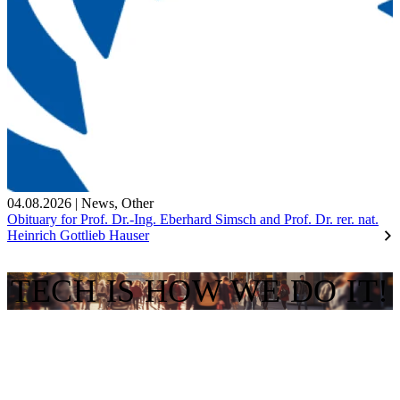
04.08.2026
|
News
,
Other
Obituary for Prof. Dr.-Ing. Eberhard Simsch and Prof. Dr. rer. nat.
Heinrich Gottlieb Hauser
TECH IS HOW WE DO IT!